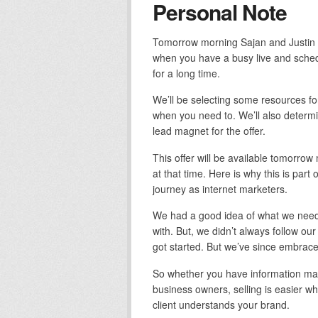
Personal Note
Tomorrow morning Sajan and Justin a
when you have a busy live and schedu
for a long time.
We’ll be selecting some resources for
when you need to. We’ll also determi
lead magnet for the offer.
This offer will be available tomorro
at that time. Here is why this is part
journey as internet marketers.
We had a good idea of what we need
with. But, we didn’t always follow our
got started. But we’ve since embra
So whether you have information mar
business owners, selling is easier w
client understands your brand.