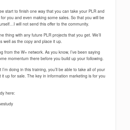
see start to finish one way that you can take your PLR and
s for you and even making some sales. So that you will be
urself…I will not send this offer to the community.
me thing with any future PLR projects that you get. We’ll
 well as the copy and place it up.
ming from the W+ network. As you know, I’ve been saying
 some momentum there before you build up your following.
m doing in this training, you’ll be able to take all of your
it up for sale. The key in information marketing is for you
udy here:
sestudy