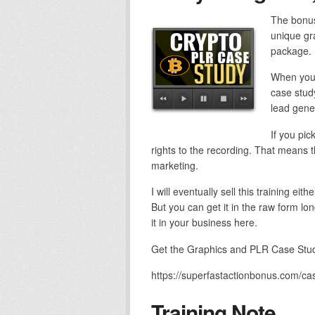
The bonus
unique gra
package.
When you 
case study
lead gener
If you pic
rights to the recording. That means th
marketing.
I will eventually sell this training ei
But you can get it in the raw form lo
it in your business here.
Get the Graphics and PLR Case Study
https://superfastactionbonus.com/ca
Training Note