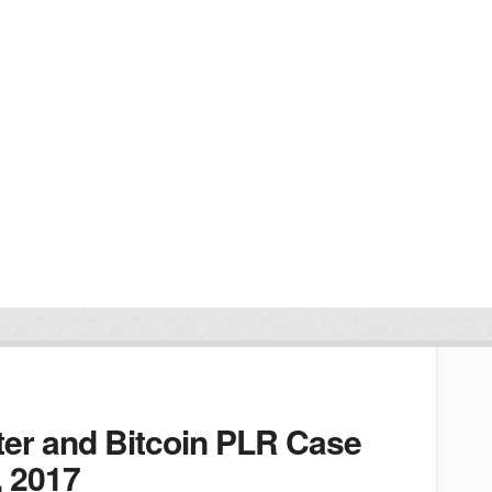
er and Bitcoin PLR Case
, 2017