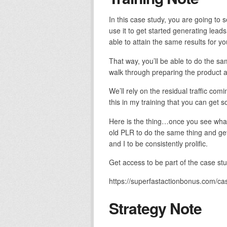
In this case study, you are going to 
use it to get started generating lead
able to attain the same results for yo
That way, you’ll be able to do the sa
walk through preparing the product as
We’ll rely on the residual traffic co
this in my training that you can get
Here is the thing…once you see what I’
old PLR to do the same thing and get 
and I to be consistently prolific.
Get access to be part of the case st
https://superfastactionbonus.com/ca
Strategy Note