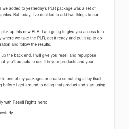
 we added to yesterday’s PLR package was a set of
phics. But today, I’ve decided to add two things to our
pick up this new PLR, I am going to give you access to a
 where we take the PLR, get it ready and put it up to do
ation and follow the results.
k up the back end, I will give you resell and repurpose
at you’ll be able to use it in your products and your
ther in one of my packages or create something all by itself.
ng before I get around to doing that product and start using
 with Resell Rights here:
sestudy