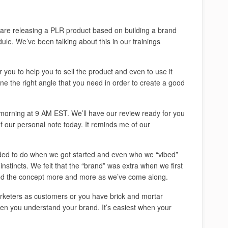
re releasing a PLR product based on building a brand
le. We’ve been talking about this in our trainings
 you to help you to sell the product and even to use it
ne the right angle that you need in order to create a good
w morning at 9 AM EST. We’ll have our review ready for you
 of our personal note today. It reminds me of our
ed to do when we got started and even who we “vibed”
 instincts. We felt that the “brand” was extra when we first
ced the concept more and more as we’ve come along.
keters as customers or you have brick and mortar
hen you understand your brand. It’s easiest when your