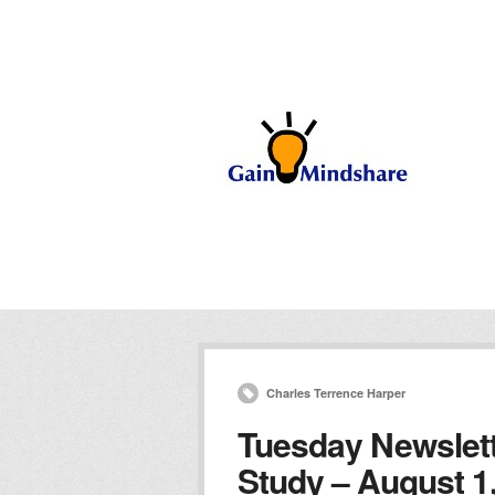
Charles Terrence Harper
Tuesday Newslett
Study – August 1