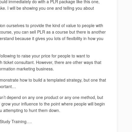
ould immediately do with a PLR package like this one,
ake. I will be showing you one and telling you about
ion ourselves to provide the kind of value to people with
course, you can sell PLR as a course but there is another
stand because it gives you lots of flexibility in how you
following to raise your price for people to want to
h ticket consultant. However, there are other ways that
nformation marketing business.
demonstrate how to build a templated strategy, but one that
mportant…
oesn’t depend on any one product or any one method, but
l grow your influence to the point where people will begin
you attempting to hunt them down.
e Study Training….