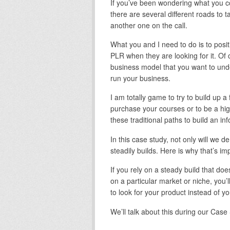
If you’ve been wondering what you c
there are several different roads to t
another one on the call.
What you and I need to do is to posit
PLR when they are looking for it. Of 
business model that you want to under
run your business.
I am totally game to try to build up a 
purchase your courses or to be a hig
these traditional paths to build an i
In this case study, not only will we 
steadily builds. Here is why that’s i
If you rely on a steady build that d
on a particular market or niche, you’l
to look for your product instead of 
We’ll talk about this during our Cas