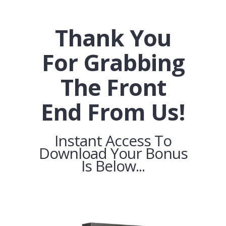
Thank You
For Grabbing
The Front
End From Us!
Instant Access To
Download Your Bonus
Is Below...