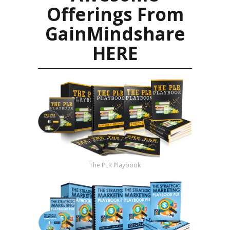
Offerings From
GainMindshare
HERE
The PLR Playbook