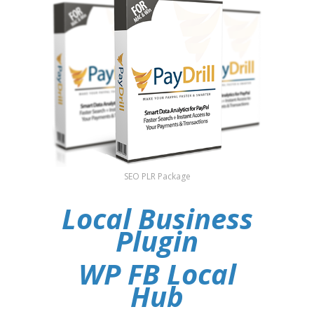
SEO PLR Package
Local Business
Plugin
WP FB Local
Hub