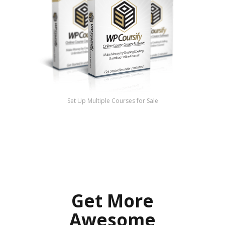
Set Up Multiple Courses for Sale
Get More
Awesome