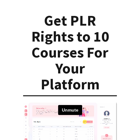
Get PLR
Rights to 10
Courses For
Your
Platform