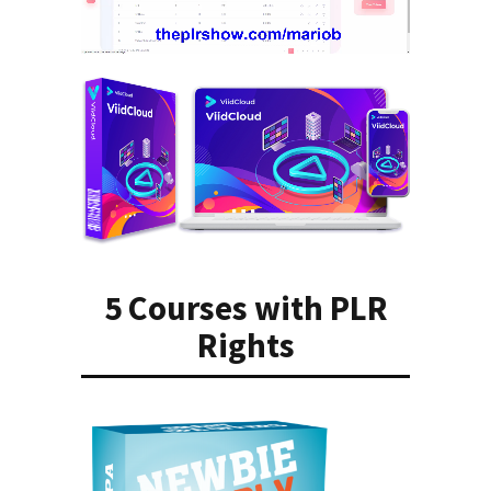
5 Courses with PLR
Rights