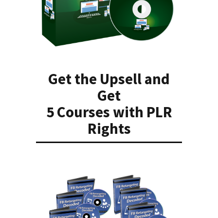
Get the Upsell and
Get
5 Courses with PLR
Rights