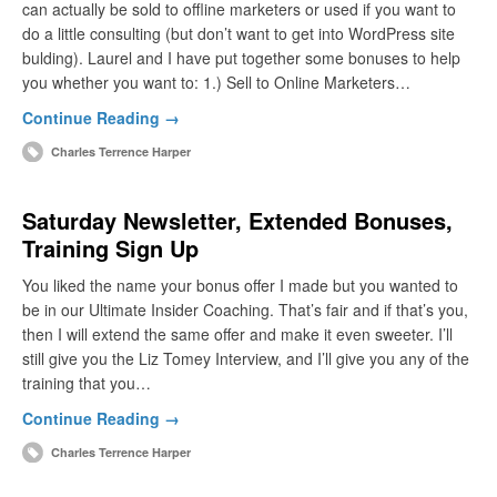
can actually be sold to offline marketers or used if you want to
do a little consulting (but don’t want to get into WordPress site
bulding). Laurel and I have put together some bonuses to help
you whether you want to: 1.) Sell to Online Marketers…
Continue Reading →
Charles Terrence Harper
Saturday Newsletter, Extended Bonuses,
Training Sign Up
You liked the name your bonus offer I made but you wanted to
be in our Ultimate Insider Coaching. That’s fair and if that’s you,
then I will extend the same offer and make it even sweeter. I’ll
still give you the Liz Tomey Interview, and I’ll give you any of the
training that you…
Continue Reading →
Charles Terrence Harper