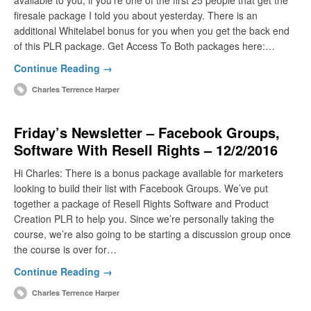
available to you, if you’re one of the first 25 people that get the
firesale package I told you about yesterday. There is an
additional Whitelabel bonus for you when you get the back end
of this PLR package. Get Access To Both packages here:…
Continue Reading →
Charles Terrence Harper
Friday’s Newsletter – Facebook Groups,
Software With Resell Rights – 12/2/2016
Hi Charles: There is a bonus package available for marketers
looking to build their list with Facebook Groups. We’ve put
together a package of Resell Rights Software and Product
Creation PLR to help you. Since we’re personally taking the
course, we’re also going to be starting a discussion group once
the course is over for…
Continue Reading →
Charles Terrence Harper