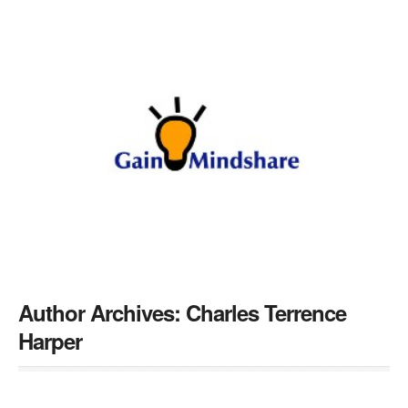
Author Archives:
Charles Terrence
Harper