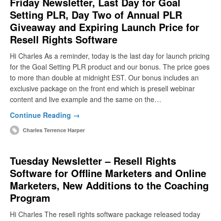
Friday Newsletter, Last Day for Goal
Setting PLR, Day Two of Annual PLR
Giveaway and Expiring Launch Price for
Resell Rights Software
Hi Charles As a reminder, today is the last day for launch pricing
for the Goal Setting PLR product and our bonus. The price goes
to more than double at midnight EST. Our bonus includes an
exclusive package on the front end which is presell webinar
content and live example and the same on the…
Continue Reading →
Charles Terrence Harper
Tuesday Newsletter – Resell Rights
Software for Offline Marketers and Online
Marketers, New Additions to the Coaching
Program
Hi Charles The resell rights software package released today