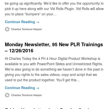
be going up significantly. We’d like to offer you the opportunity to
pick it up here along with our Vid Rolls Plugin. Vid Rolls will allow
you to place “bumpers” on your…
Continue Reading →
Charles Terrence Harper
Monday Newsletter, 95 New PLR Trainings
– 12/26/2016
Hi Charles Today the 4 Prt 4 Hour Digital Product Workshop is
available to you with PowerPoint Slides and Unrestricted Rights.
We’re also going to do something we haven’t done in the past in
giving you rights to the sales videos, copy and script that we
used to put the product together. You’ll get this…
Continue Reading →
Charles Terrence Harper