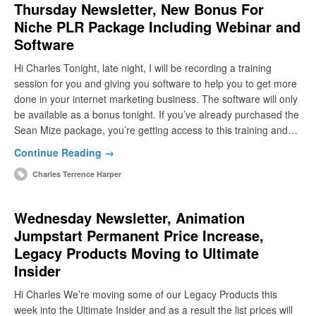
Thursday Newsletter, New Bonus For
Niche PLR Package Including Webinar and
Software
Hi Charles Tonight, late night, I will be recording a training
session for you and giving you software to help you to get more
done in your internet marketing business. The software will only
be available as a bonus tonight. If you’ve already purchased the
Sean Mize package, you’re getting access to this training and…
Continue Reading →
Charles Terrence Harper
Wednesday Newsletter, Animation
Jumpstart Permanent Price Increase,
Legacy Products Moving to Ultimate
Insider
Hi Charles We’re moving some of our Legacy Products this
week into the Ultimate Insider and as a result the list prices will