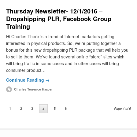
Thursday Newsletter- 12/1/2016 –
Dropshipping PLR, Facebook Group
Training
Hi Charles There is a trend of internet marketers getting
interested in physical products. So, we’re putting together a
bonus for this new dropshipping PLR package that will help you
to sell to them. We’ve found several online “store” sites which
will bring traffic in some cases and in other cases will bring
consumer product…
Continue Reading →
Charles Terrence Harper
1
2
3
5
6
Page 4 of 6
4