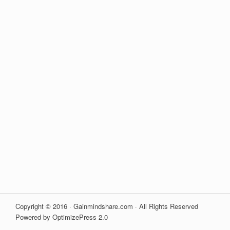
Copyright © 2016 · Gainmindshare.com · All Rights Reserved
Powered by OptimizePress 2.0