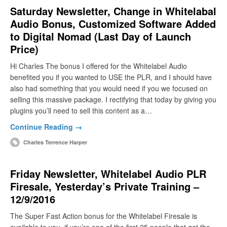
Saturday Newsletter, Change in Whitelabal
Audio Bonus, Customized Software Added
to Digital Nomad (Last Day of Launch
Price)
Hi Charles The bonus I offered for the Whitelabel Audio
benefited you if you wanted to USE the PLR, and I should have
also had something that you would need if you we focused on
selling this massive package. I rectifying that today by giving you
plugins you’ll need to sell this content as a…
Continue Reading →
Charles Terrence Harper
Friday Newsletter, Whitelabel Audio PLR
Firesale, Yesterday’s Private Training –
12/9/2016
The Super Fast Action bonus for the Whitelabel Firesale is